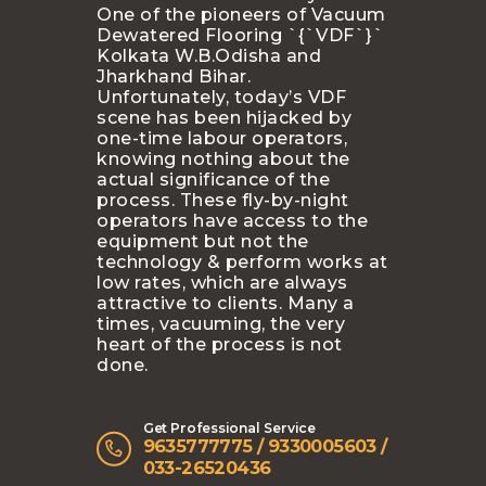
One of the pioneers of Vacuum
Dewatered Flooring `{`VDF`}`
Kolkata W.B.Odisha and
Jharkhand Bihar.
Unfortunately, today’s VDF
scene has been hijacked by
one-time labour operators,
knowing nothing about the
actual significance of the
process. These fly-by-night
operators have access to the
equipment but not the
technology & perform works at
low rates, which are always
attractive to clients. Many a
times, vacuuming, the very
heart of the process is not
done.
Get Professional Service
9635777775 / 9330005603 /
033-26520436