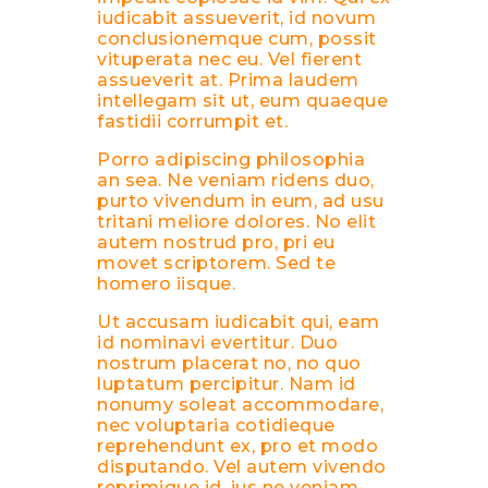
iudicabit assueverit, id novum
conclusionemque cum, possit
vituperata nec eu. Vel fierent
assueverit at. Prima laudem
intellegam sit ut, eum quaeque
fastidii corrumpit et.
Porro adipiscing philosophia
an sea. Ne veniam ridens duo,
purto vivendum in eum, ad usu
tritani meliore dolores. No elit
autem nostrud pro, pri eu
movet scriptorem. Sed te
homero iisque.
Ut accusam iudicabit qui, eam
id nominavi evertitur. Duo
nostrum placerat no, no quo
luptatum percipitur. Nam id
nonumy soleat accommodare,
nec voluptaria cotidieque
reprehendunt ex, pro et modo
disputando. Vel autem vivendo
reprimique id, ius ne veniam