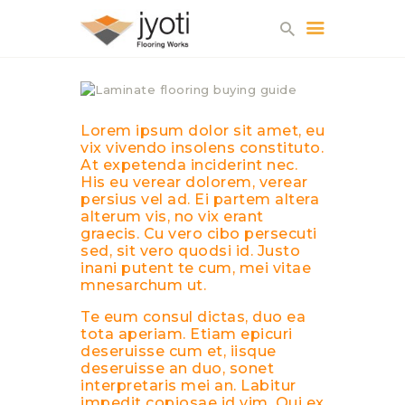
Lorem ipsum dolor sit amet, eu
HOME
vix vivendo insolens constituto.
At expetenda inciderint nec.
WHY US?
His eu verear dolorem, verear
ABOUT US
persius vel ad. Ei partem altera
alterum vis, no vix erant
SERVICES
graecis. Cu vero cibo persecuti
GALLERY
sed, sit vero quodsi id. Justo
inani putent te cum, mei vitae
CONTACTS
mnesarchum ut.
Te eum consul dictas, duo ea
tota aperiam. Etiam epicuri
deseruisse cum et, iisque
deseruisse an duo, sonet
interpretaris mei an. Labitur
impedit copiosae id vim. Qui ex