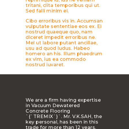
tritani, clita temporibus qui ut.
Sed falli minim ei.
Cibo erroribus vis in. Accumsan
vulputate sententiae eos ex. Ei
nostrud quaeque quo, nam
diceret impedit erroribus ne.
Mel ut labore putant ancillae,
usu ad quod ludus. Habeo
homero an his. Illum phaedrum
ex vim, ius ea commodo
nostrud iuvaret.
We are a firm having expertise
in Vacuum Dewatered
Concrete Flooring
`{`TREMIX`}`. Mr. V.K.SAH, the
key personal, has been in this
trade for more than 12 years.