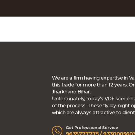
We are a firm having expertise in 
this trade for more than 12 years.
Jharkhand Bihar.
Unfortunately, today’s VDF scene h
of the process. These fly-by-night
which are always attractive to clien
Get Professional Service
9635777775 / 9330005603