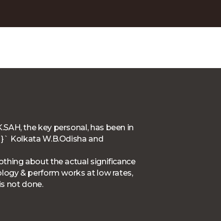
.SAH, the key personal, has been in
F`}` Kolkata W.B.Odisha and
thing about the actual significance
ology & perform works at low rates,
is not done.