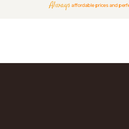
Always
affordable prices and perfe