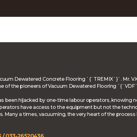
Vacuum Dewatered Concrete Flooring `{`TREMIX`}`. Mr. V.K
 One of the pioneers of Vacuum Dewatered Flooring `{`VD
as been hijacked by one-time labour operators, knowing no
 operators have access to the equipment but not the techn
ts. Many a times, vacuuming, the very heart of the process 
 / 033-26520436