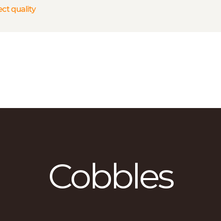
HOME
ct quality
WHY US?
ABOUT US
SERVICES
GALLERY
CONTACTS
Cobbles