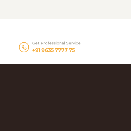
Get Professional Service
+91 9635 7777 75