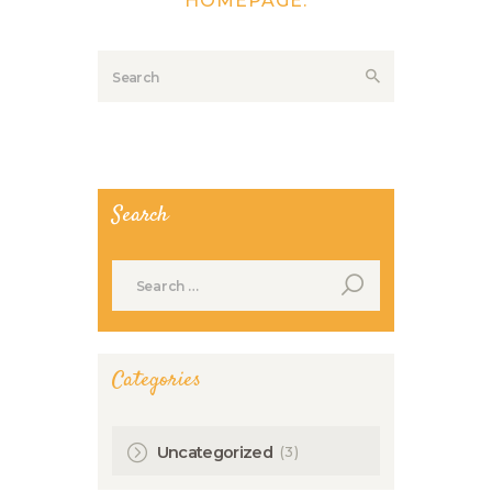
HOMEPAGE
.
Search
Search
for:
Categories
(3)
Uncategorized