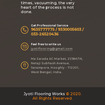
times, vacuuming, the very
heart of the process is not
done.
Get Professional Service
9635777775 / 9330005603 /
033-26520436
Feel free to write us
jyotiflooring@gmail.com
Ma Sarada AC Market, 21/BM/16,
Netaji Subhash Avenue,
Serampore, Hooghly - 712201,
West Bengal, India.
Jyoti Flooring Works
© 2020.
All Rights Reserved.