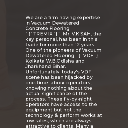
We are a firm having expertise
in Vacuum Dewatered
Concrete Flooring
`{`TREMIX`}`. Mr. V.K.SAH, the
key personal, has been in this
trade for more than 12 years.
One of the pioneers of Vacuum
Dewatered Flooring `{`VDF`}`
Kolkata W.B.Odisha and
Jharkhand Bihar.
Unfortunately, today’s VDF
scene has been hijacked by
one-time labour operators,
knowing nothing about the
actual significance of the
process. These fly-by-night
operators have access to the
equipment but not the
technology & perform works at
low rates, which are always
attractive to clients. Many a