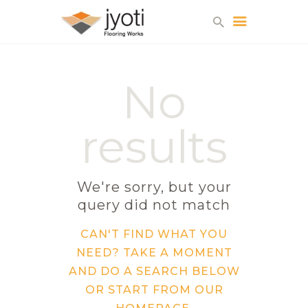
No
HOME
WHY US?
results
ABOUT US
SERVICES
GALLERY
We're sorry, but your
CONTACTS
query did not match
CAN'T FIND WHAT YOU
NEED? TAKE A MOMENT
AND DO A SEARCH BELOW
OR START FROM
OUR