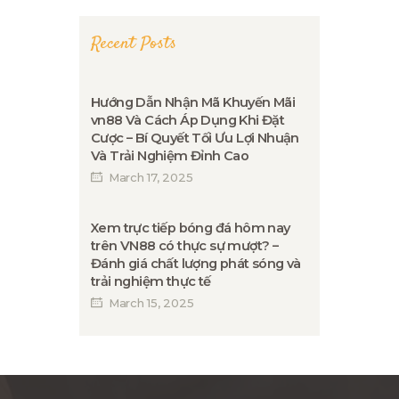
Recent Posts
Hướng Dẫn Nhận Mã Khuyến Mãi
vn88 Và Cách Áp Dụng Khi Đặt
Cược – Bí Quyết Tối Ưu Lợi Nhuận
Và Trải Nghiệm Đỉnh Cao
March 17, 2025
Xem trực tiếp bóng đá hôm nay
trên VN88 có thực sự mượt? –
Đánh giá chất lượng phát sóng và
trải nghiệm thực tế
March 15, 2025